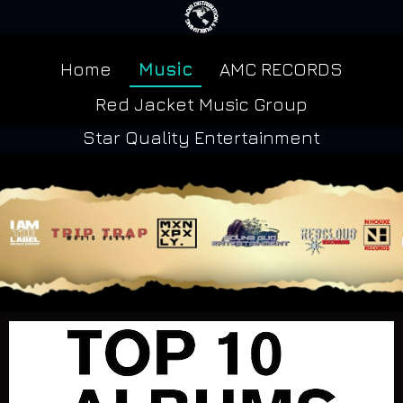
Home
Music
AMC RECORDS
Red Jacket Music Group
Star Quality Entertainment