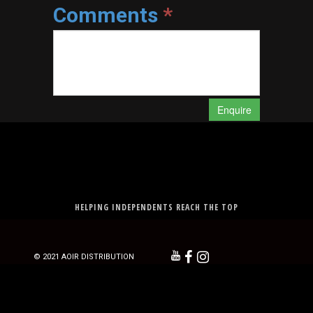
Comments
*
Enquire
HELPING INDEPENDENTS REACH THE TOP



© 2021 AOIR DISTRIBUTION