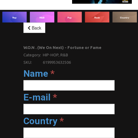
Back
W.O.N . (We On Next) - Fortune or Fame
Category:
HIP-HOP, R&B
SKU:
6199953632506
Name
*
E-mail
*
Country
*