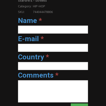
Starlife E - Streets
Category:
HIP-HOP
SKU:
744044478806
Name
*
E-mail
*
Country
*
Comments
*