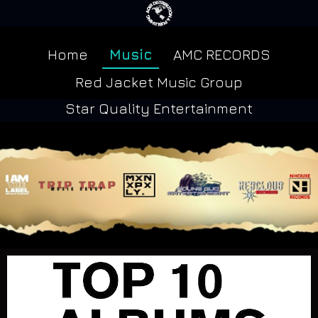
Home
Music
AMC RECORDS
Red Jacket Music Group
Star Quality Entertainment